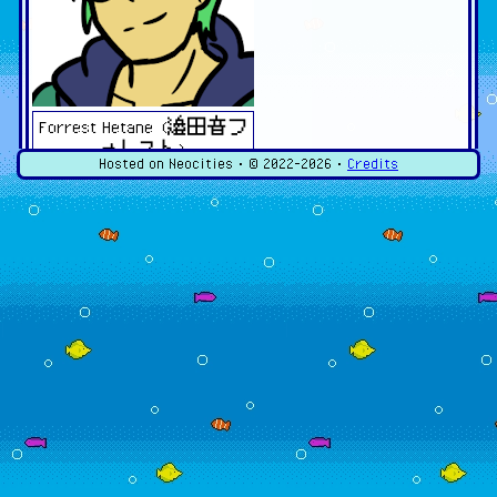
Forrest Hetane (邉田音フ
ォレスト)
Hosted on Neocities • ©
2022-2026
•
Credits
Dreamtonics Synthesizer V Fan
Designs
My fan designs for Dreamtonics' Synthesizer V voice
libraries!
Violetta Lin (ヴィオレ
タ・リン)
Terms of Service for Use