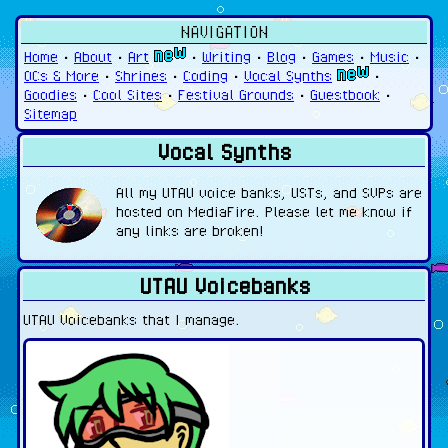
NAVIGATION
Home
•
About
•
Art
•
Writing
•
Blog
•
Games
•
Music
•
OCs & More
•
Shrines
•
Coding
•
Vocal Synths
•
Goodies
•
Cool Sites
•
Festival Grounds
•
Guestbook
•
Sitemap
Vocal Synths
All my UTAU voice banks, USTs, and SVPs are
hosted on MediaFire. Please let me know if
any links are broken!
UTAU Voicebanks
UTAU Voicebanks that I manage.