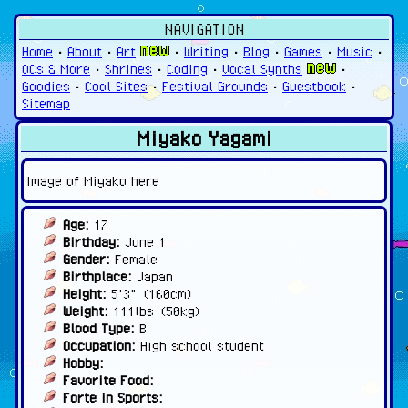
NAVIGATION
Home
•
About
•
Art
•
Writing
•
Blog
•
Games
•
Music
•
OCs & More
•
Shrines
•
Coding
•
Vocal Synths
•
Goodies
•
Cool Sites
•
Festival Grounds
•
Guestbook
•
Sitemap
Miyako Yagami
Image of Miyako here
Age:
17
Birthday:
June 1
Gender:
Female
Birthplace:
Japan
Height:
5'3" (160cm)
Weight:
111lbs (50kg)
Blood Type:
B
Occupation:
High school student
Hobby:
Favorite Food:
Forte in Sports: