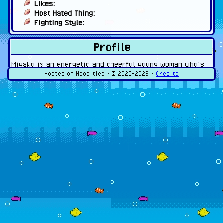
Likes:
Most Hated Thing:
Fighting Style:
Profile
Miyako is an energetic and cheerful young woman who's
always ready to take on any task. She can get carried
Hosted on Neocities • ©
2022-2026
•
Credits
away and get herself into trouble, much to the dismay of
her parents and friends.
Gallery
Click the pictures for the full image!