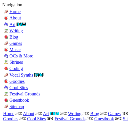
Navigation
Home
About
Art
Writing
Blog
Games
Music
OCs & More
Shrines
Coding
Vocal Synths
Goodies
Cool Sites
Festival Grounds
Guestbook
Sitemap
Home
â€¢
About
â€¢
Art
â€¢
Writing
â€¢
Blog
â€¢
Games
â€
Goodies
â€¢
Cool Sites
â€¢
Festival Grounds
â€¢
Guestbook
â€¢
Si