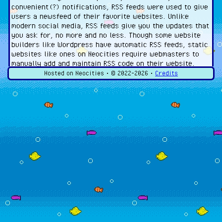
convenient(?) notifications, RSS feeds were used to give
users a newsfeed of their favorite websites. Unlike
modern social media, RSS feeds give you the updates that
you ask for, no more and no less. Though some website
builders like Wordpress have automatic RSS feeds, static
websites like ones on Neocities require webmasters to
manually add and maintain RSS code on their website.
Hosted on Neocities • ©
2022-2026
•
Credits
To view a website's RSS feed, you need an RSS reader. I
personally use
Feeder
(for Android phones). I have not
looked into ones for desktop or iPhones, so please do
your own research on those.
The RSS File
An RSS file typically is a file called "feed.xml" located in
your website's root (top-level) folder. The RSS file is an
XML file that contains information about the website
(also referred to as a "channel") as well as its updates
(also referred to as "items"). I recommend that your
feed file should look something like this (elements in
brackets would be changed to fit your website):