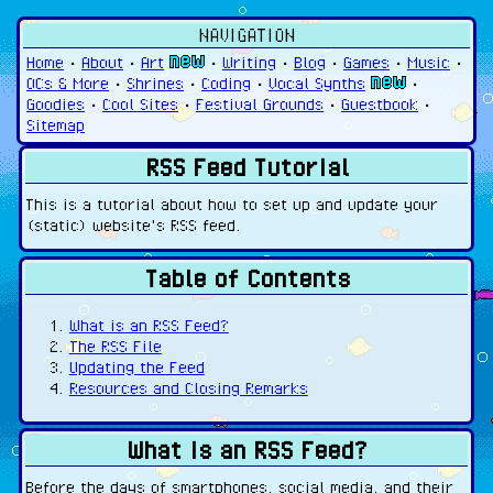
NAVIGATION
Home
•
About
•
Art
•
Writing
•
Blog
•
Games
•
Music
•
OCs & More
•
Shrines
•
Coding
•
Vocal Synths
•
Goodies
•
Cool Sites
•
Festival Grounds
•
Guestbook
•
Sitemap
RSS Feed Tutorial
This is a tutorial about how to set up and update your
(static) website's RSS feed.
Table of Contents
What is an RSS Feed?
The RSS File
Updating the Feed
Resources and Closing Remarks
What is an RSS Feed?
Before the days of smartphones, social media, and their