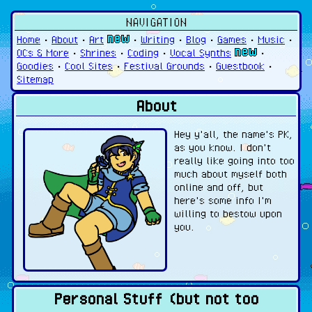
NAVIGATION
Home
•
About
•
Art
•
Writing
•
Blog
•
Games
•
Music
•
OCs & More
•
Shrines
•
Coding
•
Vocal Synths
•
Goodies
•
Cool Sites
•
Festival Grounds
•
Guestbook
•
Sitemap
About
Hey y'all, the name's PK,
as you know. I don't
really like going into too
much about myself both
online and off, but
here's some info I'm
willing to bestow upon
you.
Personal Stuff (but not too